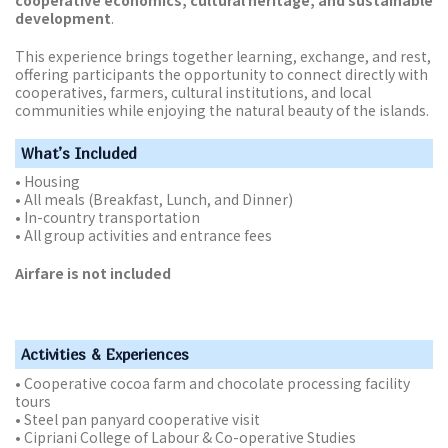
development
.
This experience brings together learning, exchange, and rest,
offering participants the opportunity to connect directly with
cooperatives, farmers, cultural institutions, and local
communities while enjoying the natural beauty of the islands.
What’s Included
• Housing
• All meals (Breakfast, Lunch, and Dinner)
• In-country transportation
• All group activities and entrance fees
Airfare is not included
Activities & Experiences
• Cooperative cocoa farm and chocolate processing facility
tours
• Steel pan panyard cooperative visit
• Cipriani College of Labour & Co-operative Studies