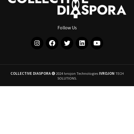
Follow Us
COLLECTIVE DIASPORA
2024 Ivrojon Technologies
IVROJON
TECH
SOLUTIONS.