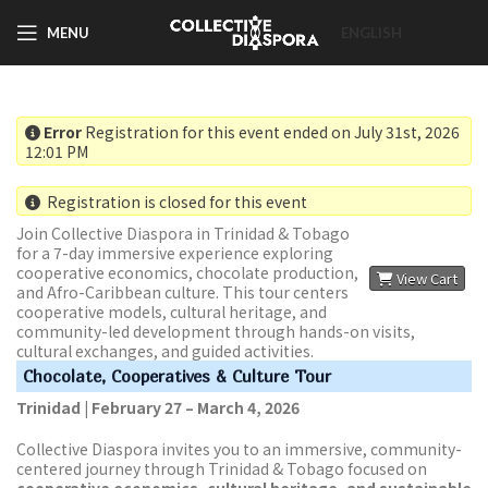
MENU
ENGLISH
Error
Registration for this event ended on July 31st, 2026
12:01 PM
Registration is closed for this event
Join Collective Diaspora in Trinidad & Tobago
for a 7-day immersive experience exploring
cooperative economics, chocolate production,
View Cart
and Afro-Caribbean culture. This tour centers
cooperative models, cultural heritage, and
community-led development through hands-on visits,
cultural exchanges, and guided activities.
Chocolate, Cooperatives & Culture Tour
Trinidad | February 27 – March 4, 2026
Collective Diaspora invites you to an immersive, community-
centered journey through Trinidad & Tobago focused on
cooperative economics, cultural heritage, and sustainable