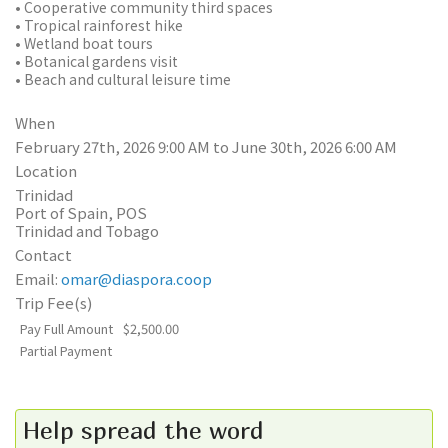
• Cooperative community third spaces
• Tropical rainforest hike
• Wetland boat tours
• Botanical gardens visit
• Beach and cultural leisure time
When
February 27th, 2026 9:00 AM to June 30th, 2026 6:00 AM
Location
Trinidad
Port of Spain
,
POS
Trinidad and Tobago
Contact
Email:
omar@diaspora.coop
Trip Fee(s)
Pay Full Amount
$2,500.00
Partial Payment
Help spread the word