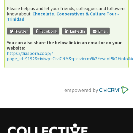
Please help us and let your friends, colleagues and followers
know about:
Chocolate, Cooperatives & Culture Tour –
Trinidad
Twitter
Facebook
LinkedIn
Email
You can also share the below link in an email or on your
website:
https://diaspora.coop/?
page_id=9192&civiwp=CiviCRM&q=civicrm%2Fevent%2Finfo&i
empowered by