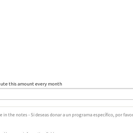
ibute this amount every month
e in the notes - Si deseas donar a un programa específico, por favor