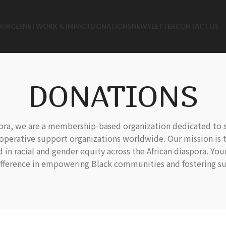
OURCES
NETWORK & IMPACT
DONATIONS
NEWSLETTER
CONTACT US
DONATIONS
pora, we are a membership-based organization dedicated to 
operative support organizations worldwide. Our mission is t
n racial and gender equity across the African diaspora. Yo
ifference in empowering Black communities and fostering su