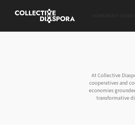
HOME
ABOUT US
RES
At Collective Dias
cooperatives and co
economies grounded i
transformative d