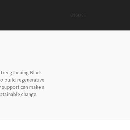
ENGLISH
strengthening Black
o build regenerative
ur support can make a
stainable change.