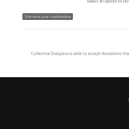
Select an option to rev
Review your contribution
Collective Diaspora is able to accept donations th