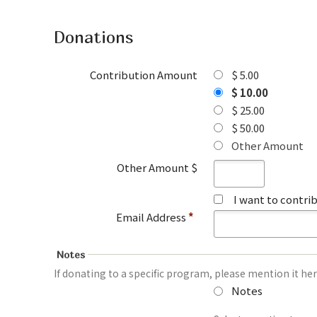
Donations
Contribution Amount
$ 5.00
$ 10.00
$ 25.00
$ 50.00
Other Amount
Other Amount $
I want to contr
Email Address
*
Notes
If donating to a specific program, please mention it her
Notes