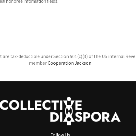
eal honoree information fields.
at are tax-deductible under Section 501(c)(3) of the US internal Re
member
Cooperation Jackson
Follow Us