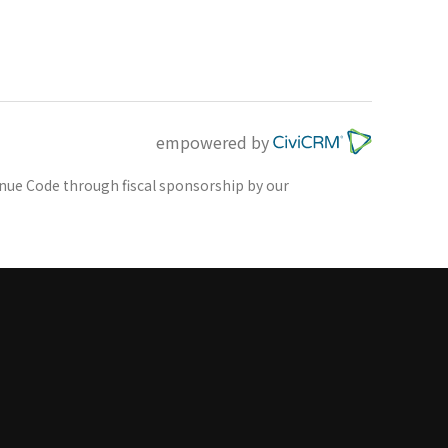
empowered by
venue Code through fiscal sponsorship by our