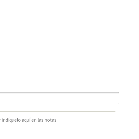
 indíquelo aquí en las notas